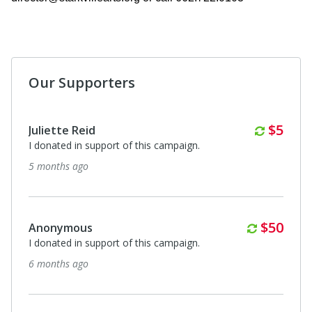
Our Supporters
Anonymous
I donated in support of this campaign.
7 months ago
Month
$5
Juliette Reid
I donated in support of this campaign.
7 months ago