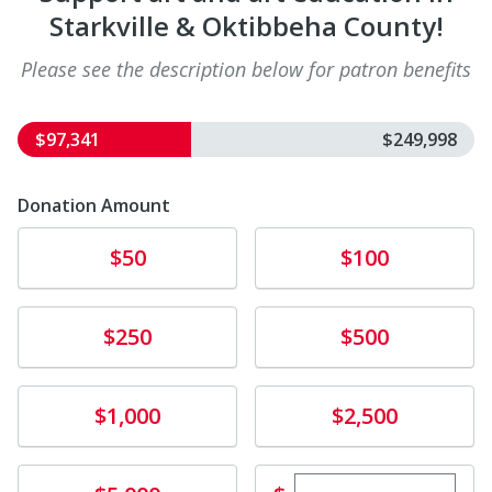
Starkville & Oktibbeha County!
Please see the description below for patron benefits
$97,341
$249,998
Donation Amount
Donate
Donate
$50
$100
Donate
Donate
$250
$500
Donate
Donate
$1,000
$2,500