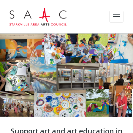
Support art and art education in