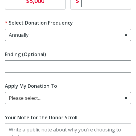
Enter custom dona
Donate
$
$5,000
Select Donation Frequency
Ending (Optional)
Enter date in YYYY-MM-DD format
Apply My Donation To
Please select...
Your Note for the Donor Scroll