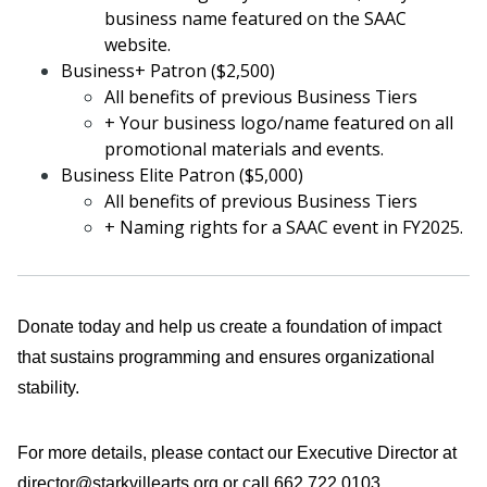
business name featured on the SAAC
website.
Business+ Patron ($2,500)
All benefits of previous Business Tiers
+ Your business logo/name featured on all
promotional materials and events.
Business Elite Patron ($5,000)
All benefits of previous Business Tiers
+ Naming rights for a SAAC event in FY2025.
Donate today and help us
create a foundation of impact
that sustains programming and ensures organizational
stability.
For more details, please contact our Executive Director at
director@starkvillearts.org or call 662.722.0103