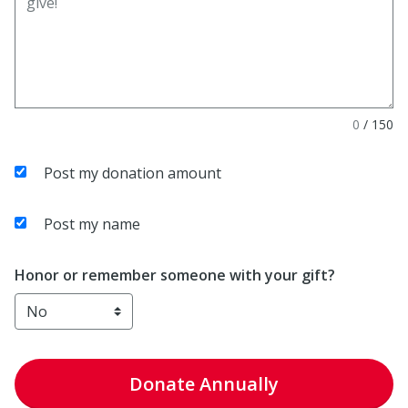
0
/
150
Post my donation amount
Post my name
Honor or remember someone with your gift?
Donate
Annually