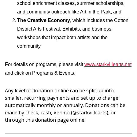
school enrichment classes, summer scholarships,
and community outreach like Art in the Park, and
The Creative Economy
, which includes the Cotton
District Arts Festival, Exhibits, and business
workshops that impact both artists and the
community.
For details on programs, please visit
www.starkvillearts.net
.
and click on Programs & Events
Any level of donation online can be split up into
smaller, recurring payments and set up to charge
automatically monthly or annually. Donations can be
made by check, cash, Venmo (@starkvillearts), or
through this donation page online.