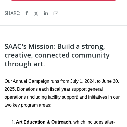
SHARE:
SAAC's Mission: Build a strong,
creative, connected community
through art.
Our Annual Campaign runs from July 1, 2024, to June 30,
2025. Donations each fiscal year support general
operations (including facility support) and initiatives in our
two key program areas:
Art Education & Outreach
, which includes after-