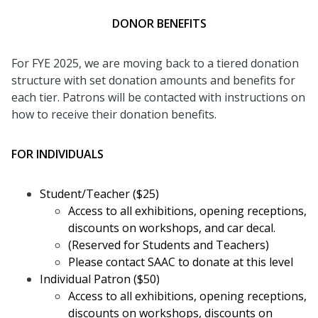
DONOR BENEFITS
For FYE 2025, we are moving back to a tiered donation
structure with set donation amounts and benefits for
each tier. Patrons will be contacted with instructions on
how to receive their donation benefits.
FOR INDIVIDUALS
Student/Teacher ($25)
Access to all exhibitions, opening receptions,
discounts on workshops, and car decal.
(Reserved for Students and Teachers)
Please contact SAAC to donate at this level
Individual Patron ($50)
Access to all exhibitions, opening receptions,
discounts on workshops, discounts on