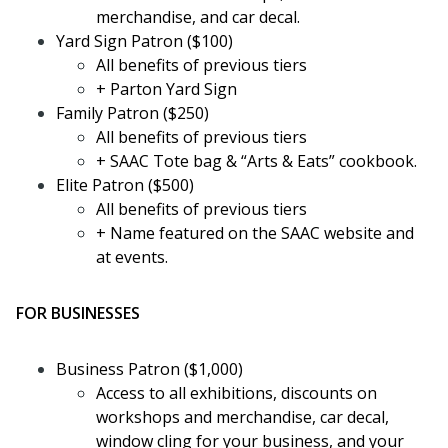
merchandise, and car decal.
Yard Sign Patron ($100)
All benefits of previous tiers
+ Parton Yard Sign
Family Patron ($250)
All benefits of previous tiers
+ SAAC Tote bag & “Arts & Eats” cookbook.
Elite Patron ($500)
All benefits of previous tiers
+ Name featured on the SAAC website and
at events.
FOR BUSINESSES
Business Patron ($1,000)
Access to all exhibitions, discounts on
workshops and merchandise, car decal,
window cling for your business, and your