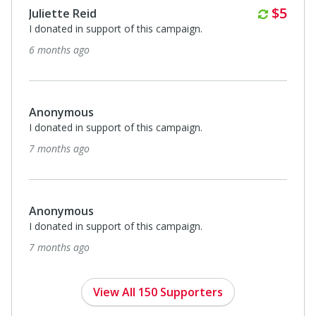
Anonymous
I donated in support of this campaign.
7 months ago
Annually
$100
Libby Cagle
I donated in support of this campaign.
8 months ago
Anonymous
I donated in support of this campaign.
8 months ago
View All 150 Supporters